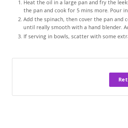
Heat the oil in a large pan and fry the lee
the pan and cook for 5 mins more. Pour in
Add the spinach, then cover the pan and coo
until really smooth with a hand blender. Ad
If serving in bowls, scatter with some extr
Ret