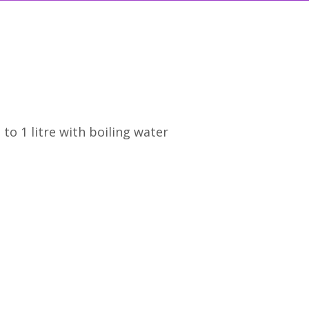
o 1 litre with boiling water