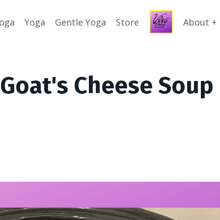
Yoga
Yoga
Gentle Yoga
Store
About +
 Goat's Cheese Soup