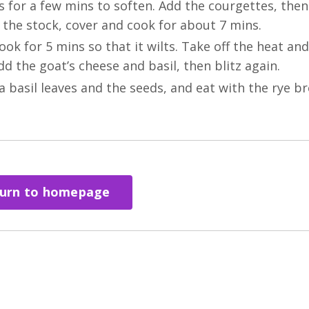
ks for a few mins to soften. Add the courgettes, the
 the stock, cover and cook for about 7 mins.
k for 5 mins so that it wilts. Take off the heat and
d the goat’s cheese and basil, then blitz again.
a basil leaves and the seeds, and eat with the rye br
urn to homepage