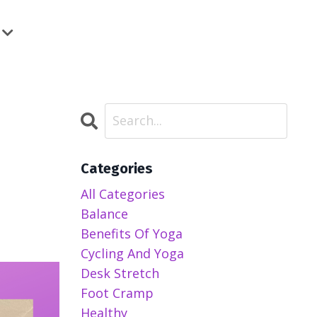
Categories
All Categories
Balance
Benefits Of Yoga
Cycling And Yoga
Desk Stretch
Foot Cramp
Healthy