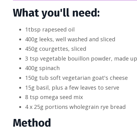
What you'll need:
1tbsp rapeseed oil
400g leeks, well washed and sliced
450g courgettes, sliced
3 tsp vegetable bouillon powder, made up t
400g spinach
150g tub soft vegetarian goat's cheese
15g basil, plus a few leaves to serve
8 tsp omega seed mix
4 x 25g portions wholegrain rye bread
Method