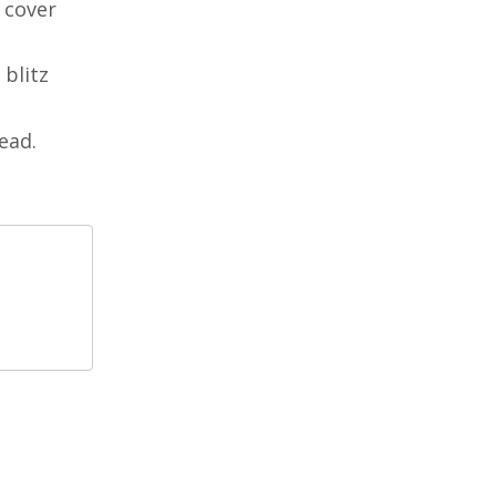
n cover
 blitz
ead.