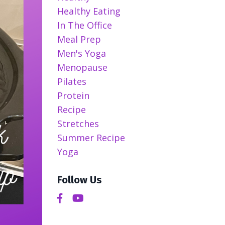
Healthy Eating
In The Office
Meal Prep
Men's Yoga
Menopause
Pilates
Protein
Recipe
Stretches
Summer Recipe
Yoga
Follow Us