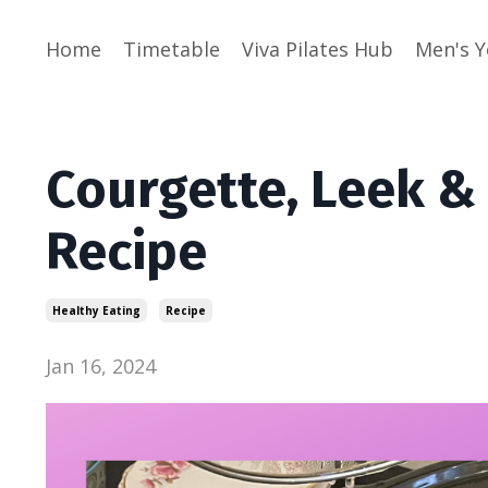
Home
Timetable
Viva Pilates Hub
Men's 
Courgette, Leek &
Recipe
Healthy Eating
Recipe
Jan 16, 2024