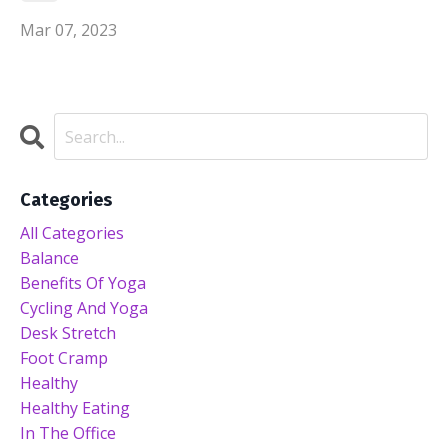
Mar 07, 2023
Categories
All Categories
Balance
Benefits Of Yoga
Cycling And Yoga
Desk Stretch
Foot Cramp
Healthy
Healthy Eating
In The Office