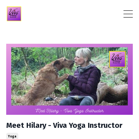
Meet Hilary - Viva Yoga Instructor
Yoga