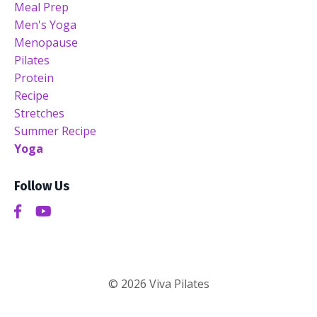
Meal Prep
Men's Yoga
Menopause
Pilates
Protein
Recipe
Stretches
Summer Recipe
Yoga
Follow Us
© 2026 Viva Pilates