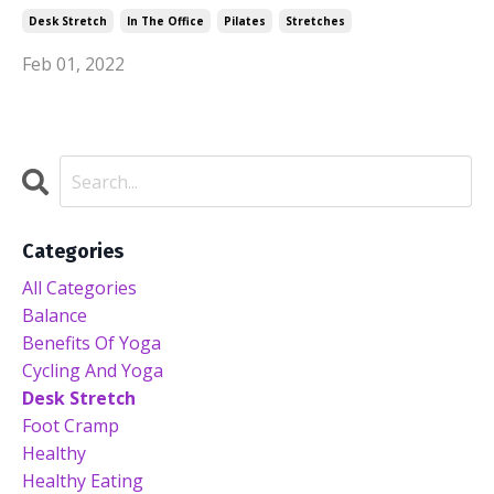
Desk Stretch
In The Office
Pilates
Stretches
Feb 01, 2022
Categories
All Categories
Balance
Benefits Of Yoga
Cycling And Yoga
Desk Stretch
Foot Cramp
Healthy
Healthy Eating