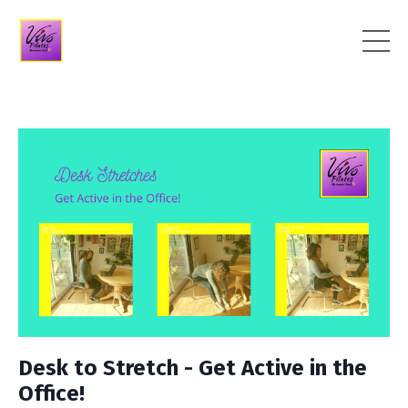
Desk to Stretch - Get Active in the
Office!