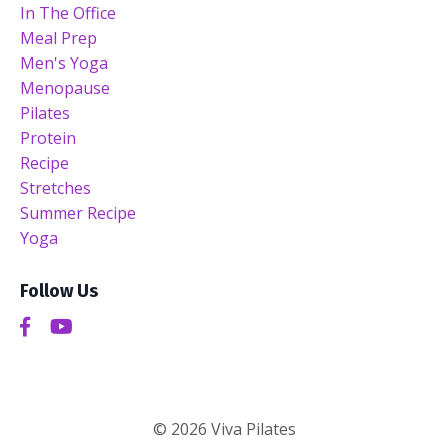
In The Office
Meal Prep
Men's Yoga
Menopause
Pilates
Protein
Recipe
Stretches
Summer Recipe
Yoga
Follow Us
© 2026 Viva Pilates