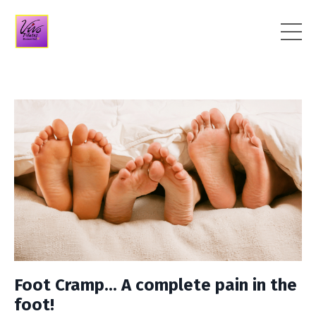
Foot Cramp... A complete pain in the
foot!