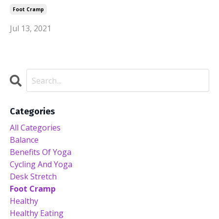
Foot Cramp
Jul 13, 2021
Categories
All Categories
Balance
Benefits Of Yoga
Cycling And Yoga
Desk Stretch
Foot Cramp
Healthy
Healthy Eating