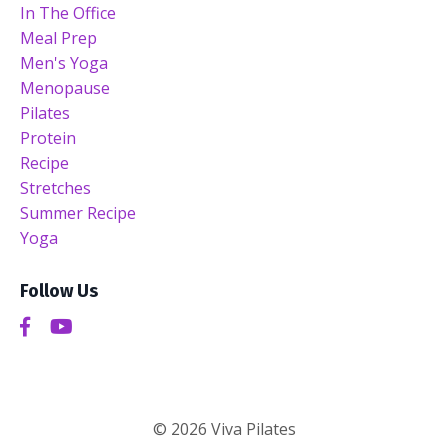
In The Office
Meal Prep
Men's Yoga
Menopause
Pilates
Protein
Recipe
Stretches
Summer Recipe
Yoga
Follow Us
© 2026 Viva Pilates