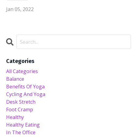
Jan 05, 2022
Categories
All Categories
Balance
Benefits Of Yoga
Cycling And Yoga
Desk Stretch
Foot Cramp
Healthy
Healthy Eating
In The Office