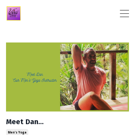
Meet Dan...
Men's Yoga