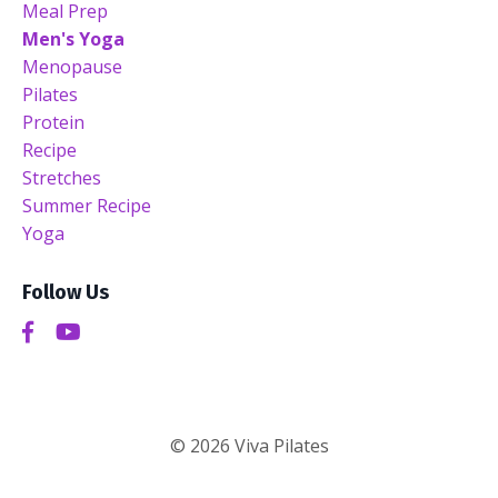
Meal Prep
Men's Yoga
Menopause
Pilates
Protein
Recipe
Stretches
Summer Recipe
Yoga
Follow Us
© 2026 Viva Pilates