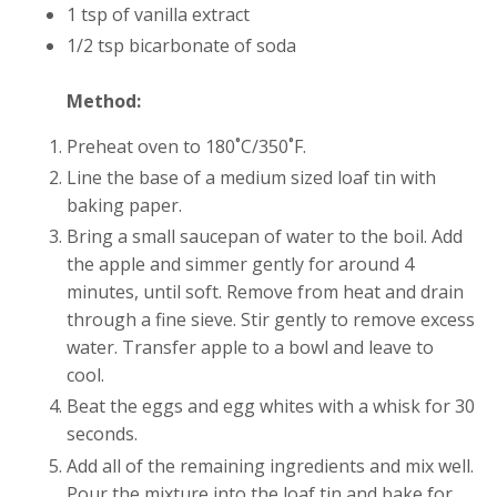
1 tsp of vanilla extract
1/2 tsp bicarbonate of soda
Method:
Preheat oven to 180˚C/350˚F.
Line the base of a medium sized loaf tin with
baking paper.
Bring a small saucepan of water to the boil. Add
the apple and simmer gently for around 4
minutes, until soft. Remove from heat and drain
through a fine sieve. Stir gently to remove excess
water. Transfer apple to a bowl and leave to
cool.
Beat the eggs and egg whites with a whisk for 30
seconds.
Add all of the remaining ingredients and mix well.
Pour the mixture into the loaf tin and bake for