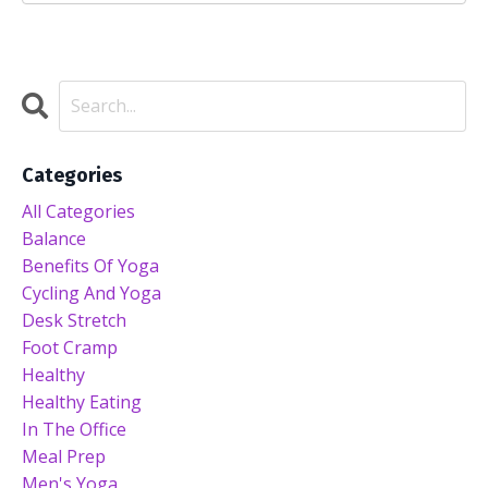
Categories
All Categories
Balance
Benefits Of Yoga
Cycling And Yoga
Desk Stretch
Foot Cramp
Healthy
Healthy Eating
In The Office
Meal Prep
Men's Yoga