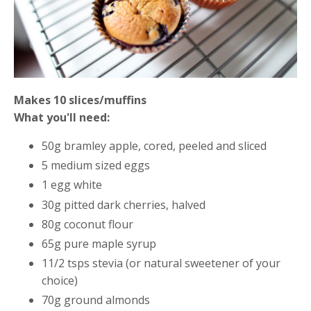
Makes 10 slices/muffins
What you'll need:
50g bramley apple, cored, peeled and sliced
5 medium sized eggs
1 egg white
30g pitted dark cherries, halved
80g coconut flour
65g pure maple syrup
11/2 tsps stevia (or natural
sweetener of your
choice)
70g ground almonds