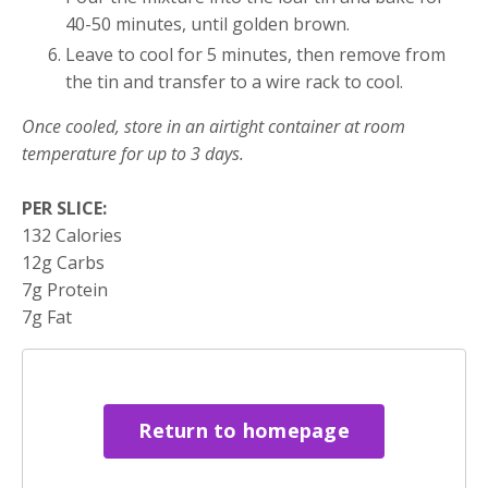
40-50 minutes, until golden brown.
Leave to cool for 5 minutes, then remove from
the tin and transfer to a wire rack to cool.​
Once cooled, store in an airtight container at room
temperature for up to 3 days.
PER SLICE:
132 Calories
12g Carbs
7g Protein
7g Fat
Return to homepage