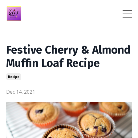
Festive Cherry & Almond
Muffin Loaf Recipe
Recipe
Dec 14, 2021