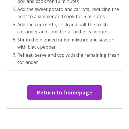
boil and cook for 10 minutes
Add the sweet potato and carrots, reducing the
heat to a simmer and cook for 5 minutes
Add the courgette, chilli and half the fresh
coriander and cook for a further 5 minutes
Stir in the blended onion mixture and season
with black pepper
Reheat, serve and top with the remaining fresh
coriander
Return to homepage