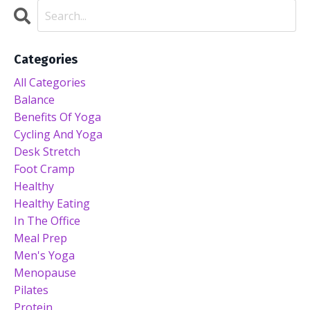
Categories
All Categories
Balance
Benefits Of Yoga
Cycling And Yoga
Desk Stretch
Foot Cramp
Healthy
Healthy Eating
In The Office
Meal Prep
Men's Yoga
Menopause
Pilates
Protein