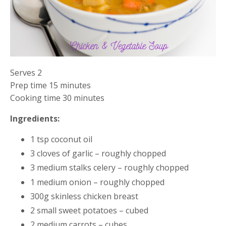
Serves 2
Prep time 15 minutes
Cooking time 30 minutes
Ingredients:
1 tsp coconut oil
3 cloves of garlic – roughly chopped
3 medium stalks celery – roughly chopped
1 medium onion – roughly chopped
300g skinless chicken breast
2 small sweet potatoes – cubed
2 medium carrots – cubes