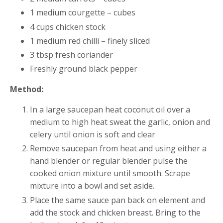
1 medium courgette – cubes
4 cups chicken stock
1 medium red chilli – finely sliced
3 tbsp fresh coriander
Freshly ground black pepper
Method:
In a large saucepan heat coconut oil over a
medium to high heat sweat the garlic, onion and
celery until onion is soft and clear
Remove saucepan from heat and using either a
hand blender or regular blender pulse the
cooked onion mixture until smooth. Scrape
mixture into a bowl and set aside.
Place the same sauce pan back on element and
add the stock and chicken breast. Bring to the