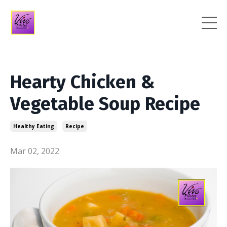
Hearty Chicken &
Vegetable Soup Recipe
Healthy Eating
Recipe
Mar 02, 2022