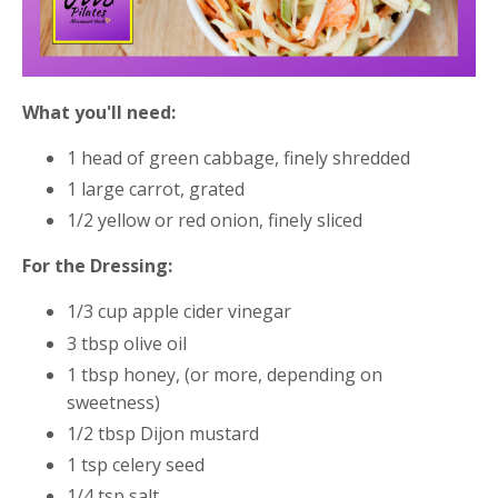
What you'll need:
1 head of green cabbage, finely shredded
1 large carrot, grated
1/2 yellow or red onion, finely sliced
For the Dressing:
1/3 cup apple cider vinegar
3 tbsp olive oil
1 tbsp honey, (or more, depending on
sweetness)
1/2 tbsp Dijon mustard
1 tsp celery seed
1/4 tsp salt