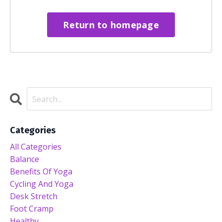
Return to homepage
Categories
All Categories
Balance
Benefits Of Yoga
Cycling And Yoga
Desk Stretch
Foot Cramp
Healthy