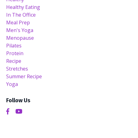
Healthy Eating
In The Office
Meal Prep
Men's Yoga
Menopause
Pilates
Protein
Recipe
Stretches
Summer Recipe
Yoga
Follow Us