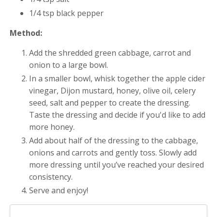
1/4 tsp black pepper
Method:
Add the shredded green cabbage, carrot and
onion to a large bowl.
In a smaller bowl, whisk together the apple cider
vinegar, Dijon mustard, honey, olive oil, celery
seed, salt and pepper to create the dressing.
Taste the dressing and decide if you'd like to add
more honey.
Add about half of the dressing to the cabbage,
onions and carrots and gently toss. Slowly add
more dressing until you’ve reached your desired
consistency.
Serve and enjoy!