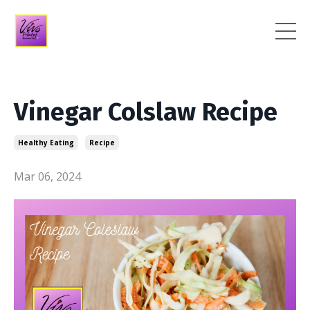
Vinegar Colslaw Recipe
Healthy Eating
Recipe
Mar 06, 2024